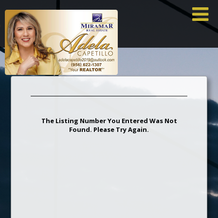
×
I
The Listing Number You Entered Was Not
Found. Please Try Again.