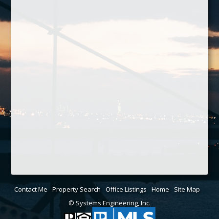
Contact Me
Property Search
Office Listings
Home
Site Map
© Systems Engineering, Inc.